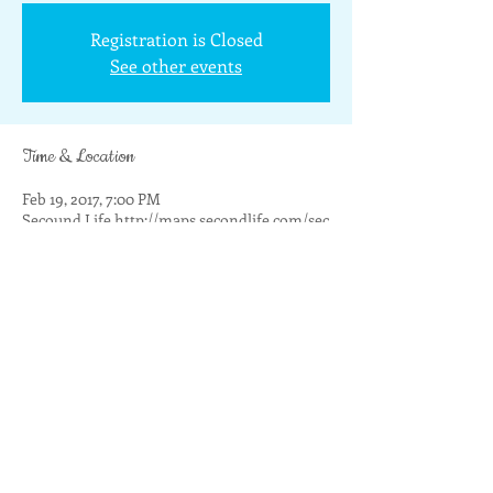
Registration is Closed
See other events
Time & Location
Feb 19, 2017, 7:00 PM
Secound Life http://maps.secondlife.com/sec
Share this event