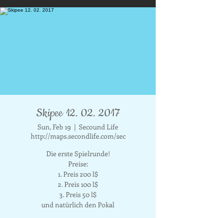
Skipee 12. 02. 2017
Sun, Feb 19
  |  
Secound Life
http://maps.secondlife.com/sec
Die erste Spielrunde!
Preise:
1. Preis 200 l$
2. Preis 100 l$
3. Preis 50 l$
und natürlich den Pokal