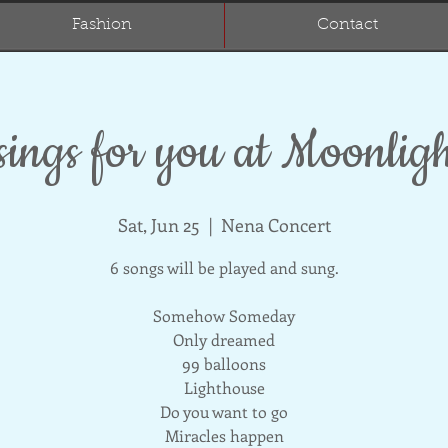
Fashion
Contact
sings for you at Moonligh
Sat, Jun 25
  |  
Nena Concert
6 songs will be played and sung.
Somehow Someday
Only dreamed
99 balloons
Lighthouse
Do you want to go
Miracles happen