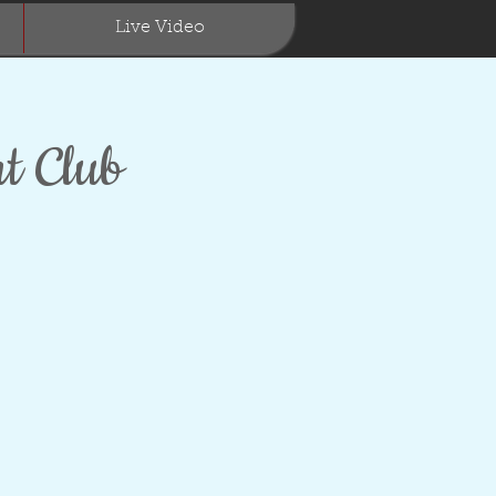
Live Video
t Club