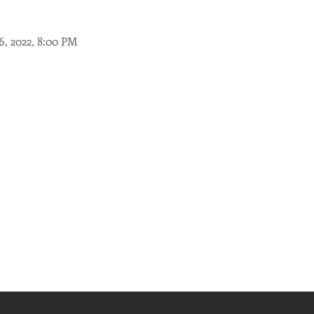
26, 2022, 8:00 PM