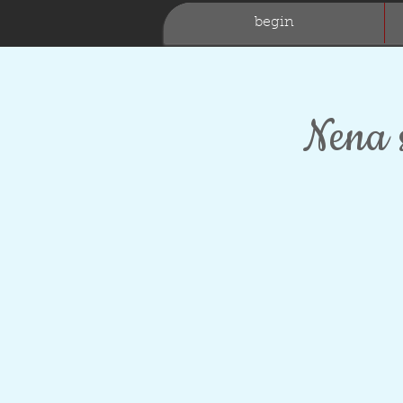
begin
Nena 