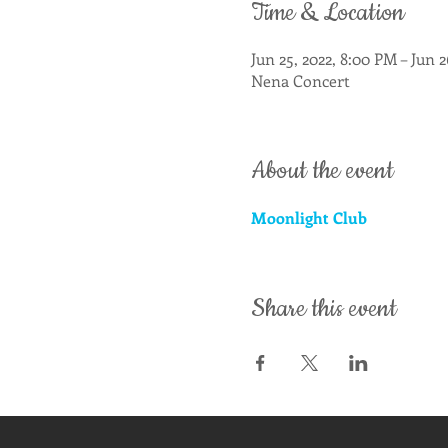
Time & Location
Jun 25, 2022, 8:00 PM – Jun 
Nena Concert
About the event
Moonlight Club
Share this event