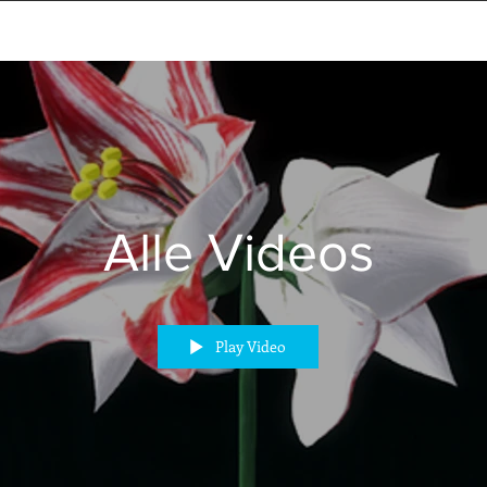
Alle Videos
Play Video