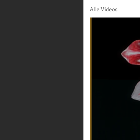
Alle Videos