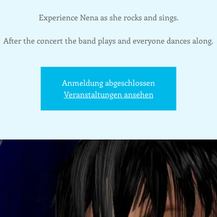
Experience Nena as she rocks and sings.
After the concert the band plays and everyone dances along.
Anmeldung abgeschlossen
Veranstaltungen ansehen